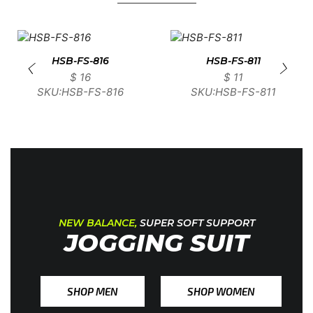
HSB-FS-816
HSB-FS-811
$
16
$
11
SKU:HSB-FS-816
SKU:HSB-FS-811
NEW BALANCE,
SUPER SOFT SUPPORT
JOGGING SUIT
SHOP MEN
SHOP WOMEN