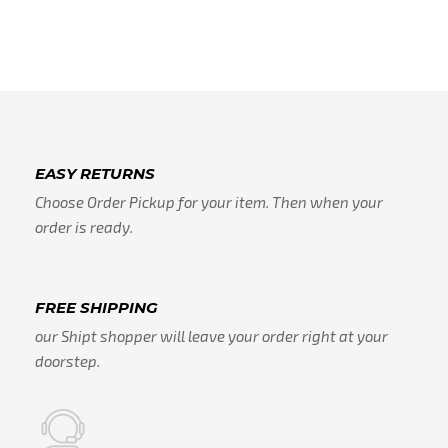
EASY RETURNS
Choose Order Pickup for your item. Then when your
order is ready.
FREE SHIPPING
our Shipt shopper will leave your order right at your
doorstep.