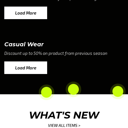
Load More
Casual Wear
Discount up to 50% on product from previous season
Load More
WHAT'S NEW
VIEW ALL ITEMS >