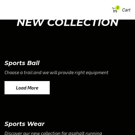
0
Menu
Cart
NEW COLLECTION
Sports Ball
Choose a trail and we will provide right equipment
Load More
Sports Wear
Discover our new collection for asphalt running