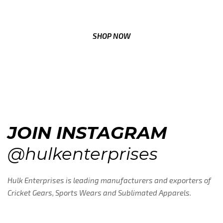
SEE WHY DISCOVER MAKES EVERY MILE COUNT
SHOP NOW
JOIN INSTAGRAM
@hulkenterprises
Hulk Enterprises is leading manufacturers and exporters of
Cricket Gears, Sports Wears and Sublimated Apparels.