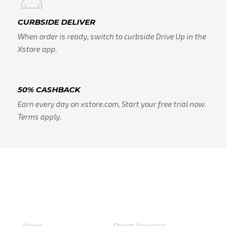
CURBSIDE DELIVER
When order is ready, switch to curbside Drive Up in the
Xstore app.
50% CASHBACK
Earn every day on xstore.com, Start your free trial now.
Terms apply.
USEFULL LINKS
CATEGORIES
Home
Street Apparels