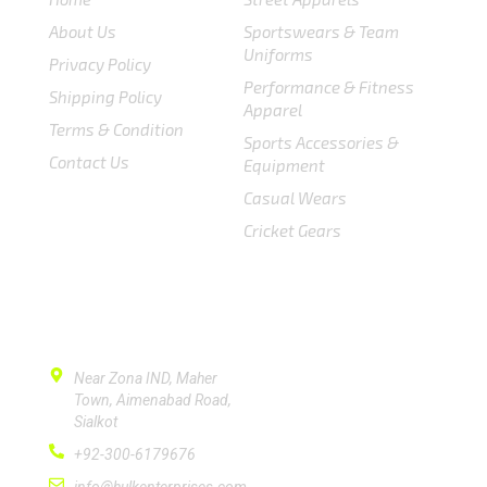
About Us
Sportswears & Team
Uniforms
Privacy Policy
Performance & Fitness
Shipping Policy
Apparel
Terms & Condition
Sports Accessories &
Contact Us
Equipment
Casual Wears
Cricket Gears
CONTACT US
Near Zona IND, Maher
Town, Aimenabad Road,
Sialkot
+92-300-6179676
info@hulkenterprises.com