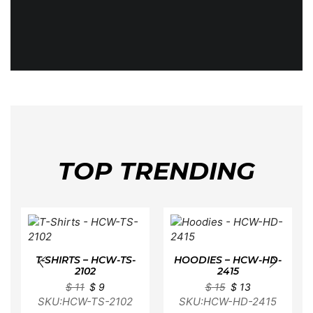
TOP TRENDING
T-SHIRTS – HCW-TS-
HOODIES – HCW-HD-
2102
2415
$
11
$
9
$
15
$
13
SKU:HCW-TS-2102
SKU:HCW-HD-2415