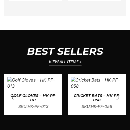
BEST SELLERS
VIEW ALL ITEMS >
GOLF GLOVES – HK-PF-
CRICKET BATS – HK-PF-
013
058
SKU:HK-PF-013
SKU:HK-PF-058