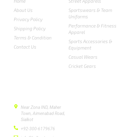
Home
Street Apparels
About Us
Sportswears & Team
Uniforms
Privacy Policy
Performance & Fitness
Shipping Policy
Apparel
Terms & Condition
Sports Accessories &
Contact Us
Equipment
Casual Wears
Cricket Gears
CONTACT US
Near Zona IND, Maher
Town, Aimenabad Road,
Sialkot
+92-300-6179676