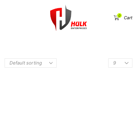
0
Menu
Cart