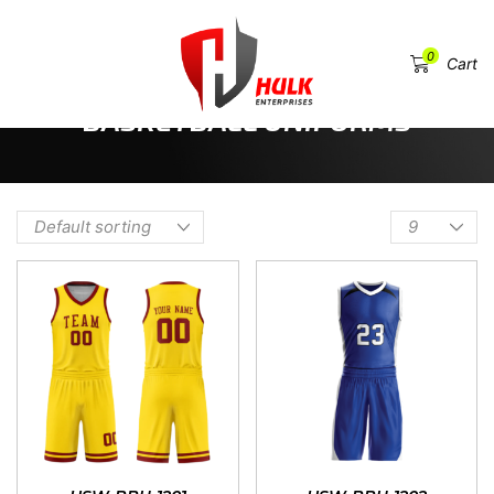
0
Menu
Cart
HOME
SHOP
SPORTSWEAR & TEAM UNIFORMS
BASKETBALL UNIFORMS