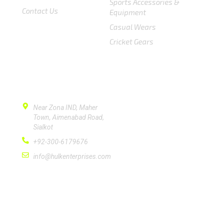
Sports Accessories &
Contact Us
Equipment
Casual Wears
Cricket Gears
CONTACT US
Near Zona IND, Maher
Town, Aimenabad Road,
Sialkot
+92-300-6179676
info@hulkenterprises.com
SUBSCRIBE
Please subscribe signup newsletter for quick