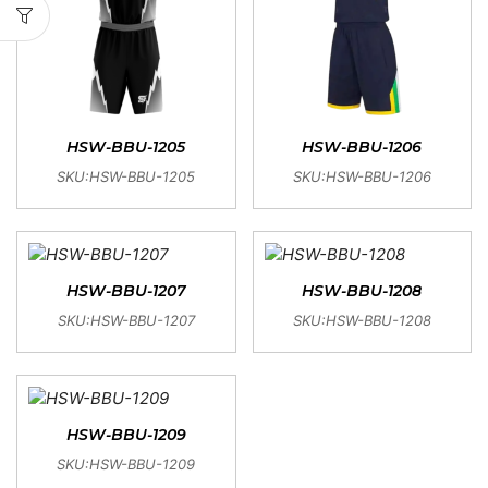
HSW-BBU-1205
HSW-BBU-1206
SKU:HSW-BBU-1205
SKU:HSW-BBU-1206
HSW-BBU-1207
HSW-BBU-1208
SKU:HSW-BBU-1207
SKU:HSW-BBU-1208
HSW-BBU-1209
SKU:HSW-BBU-1209