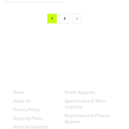
1
2
USEFULL LINKS
CATEGORIES
Home
Street Apparels
About Us
Sportswears & Team
Uniforms
Privacy Policy
Performance & Fitness
Shipping Policy
Apparel
Terms & Condition