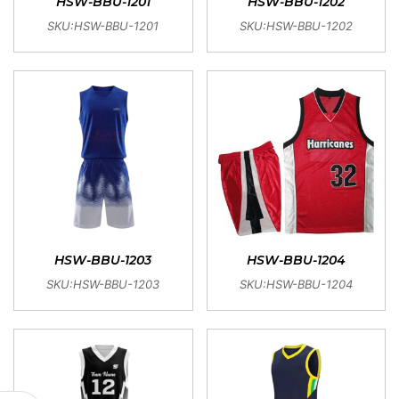
HSW-BBU-1201
HSW-BBU-1202
SKU:HSW-BBU-1201
SKU:HSW-BBU-1202
HSW-BBU-1203
HSW-BBU-1204
SKU:HSW-BBU-1203
SKU:HSW-BBU-1204