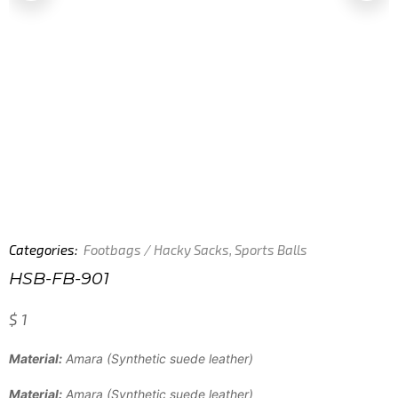
Categories:
Footbags / Hacky Sacks
,
Sports Balls
HSB-FB-901
$
1
Material:
Amara (Synthetic suede leather)
Material:
Amara (Synthetic suede leather)