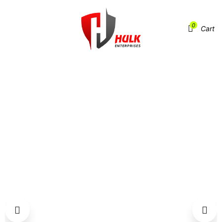
0
Menu
Cart
HOME
SPORTS GEAR
FOOTBAGS / HACKY SACKS
HSB-FB-901