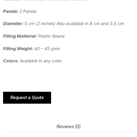
Panels:
2 Panels
Diameter:
5 cm (2 inches) Also available in 8 cm and 3.5 cm
Filling Matterial:
Plastic Beans
Filling Weight:
40 – 45 gms
Colors:
Available in any color
Request a Quote
Reviews (0)