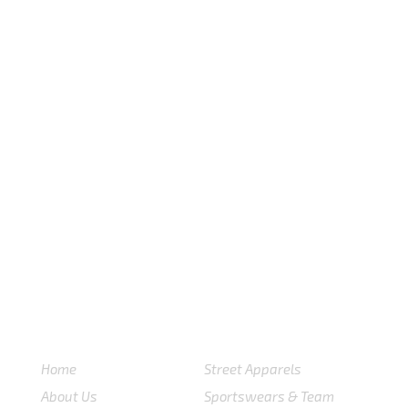
USEFULL LINKS
CATEGORIES
Home
Street Apparels
About Us
Sportswears & Team