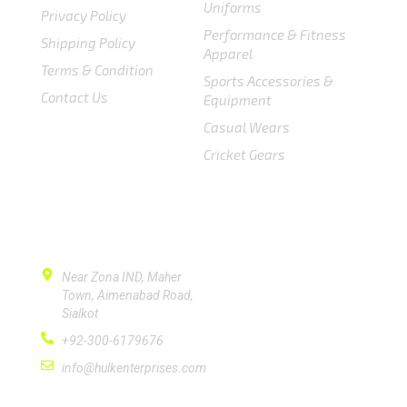
Uniforms
Privacy Policy
Performance & Fitness
Shipping Policy
Apparel
Terms & Condition
Sports Accessories &
Contact Us
Equipment
Casual Wears
Cricket Gears
CONTACT US
Near Zona IND, Maher
Town, Aimenabad Road,
Sialkot
+92-300-6179676
info@hulkenterprises.com