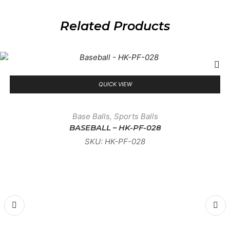
Related Products
QUICK VIEW
Base Balls
,
Sports Balls
BASEBALL – HK-PF-028
SKU:
HK-PF-028