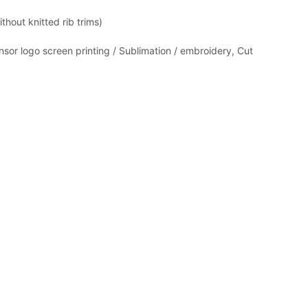
thout knitted rib trims)
nsor logo screen printing / Sublimation / embroidery, Cut