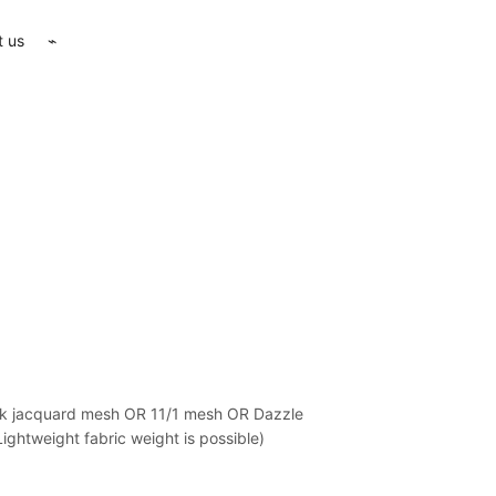
t us
⌁
tuk jacquard mesh OR 11/1 mesh OR Dazzle
ghtweight fabric weight is possible)