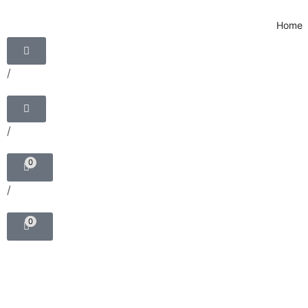
Home
/
/
0
/
0