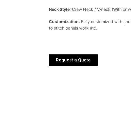
Neck Style
: Crew Neck / V-neck (With or wi
Customization
: Fully customized with spo
to stitch panels work etc.
Request a Quote