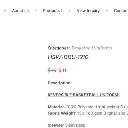
⌁
About us
⌁
Products
⌁
View Inquiry
⌁
Contac
Categories:
Basketball Uniforms
HSW-BBU-1210
$
13
$
11
Description:
REVERSIBLE BASKETBALL UNIFORM:
Material
: 100% Polyester Light weight 3 
Fabric Weight
: 150-160 gsm (Higher and Li
Sleeves
: Sleeveless