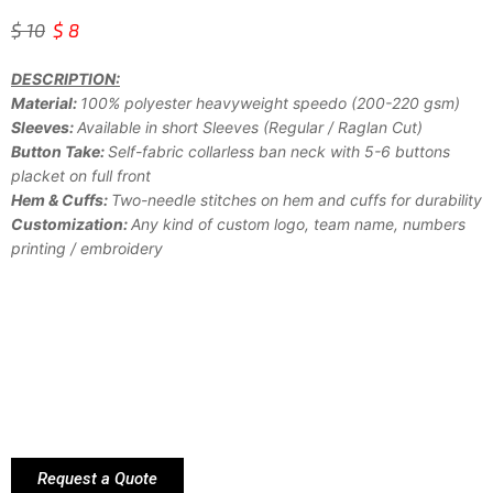
$
10
$
8
DESCRIPTION:
Material:
100% polyester heavyweight speedo (200-220 gsm)
Sleeves:
Available in short Sleeves (Regular / Raglan Cut)
Button Take:
Self-fabric collarless ban neck with 5-6 buttons
placket on full front
Hem & Cuffs:
Two-needle stitches on hem and cuffs for durability
Customization:
Any kind of custom logo, team name, numbers
printing / embroidery
Request a Quote