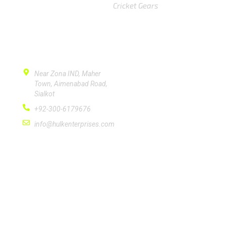
Cricket Gears
CONTACT US
Near Zona IND, Maher
Town, Aimenabad Road,
Sialkot
+92-300-6179676
info@hulkenterprises.com
SUBSCRIBE
Please subscribe signup newsletter for quick
response.