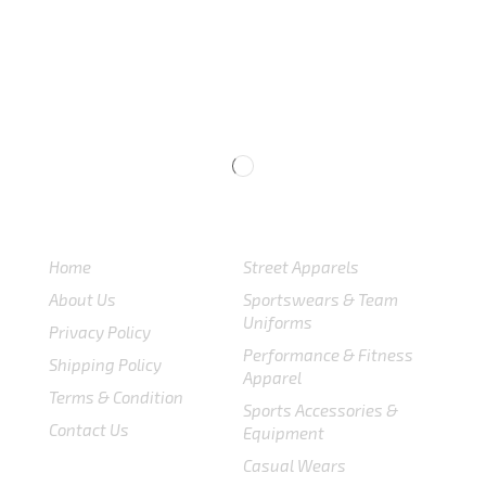
USEFULL LINKS
CATEGORIES
Home
Street Apparels
About Us
Sportswears & Team
Uniforms
Privacy Policy
Performance & Fitness
Shipping Policy
Apparel
Terms & Condition
Sports Accessories &
Contact Us
Equipment
Casual Wears