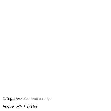
Categories:
Baseball Jerseys
HSW-BSJ-1306