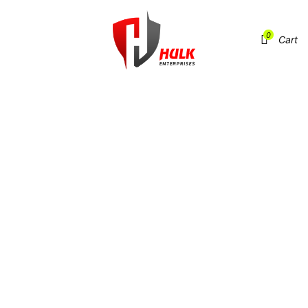
0
Menu
Cart