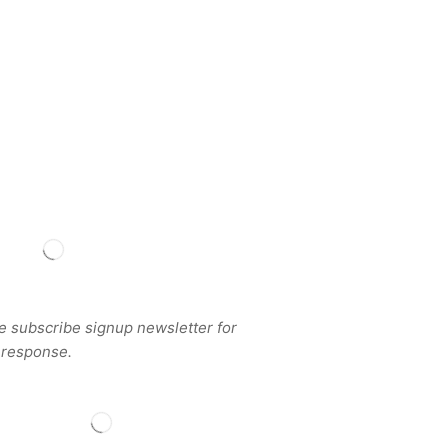
BSCRIBE
e subscribe signup newsletter for
 response.