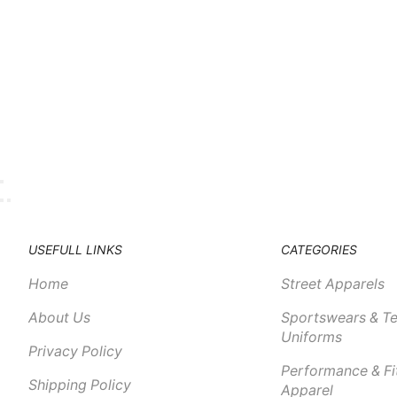
USEFULL LINKS
CATEGORIES
Home
Street Apparels
About Us
Sportswears & T
Uniforms
Privacy Policy
Performance & Fi
Shipping Policy
Apparel