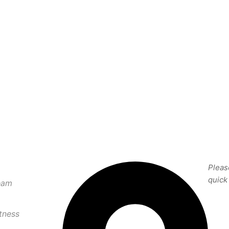
CONTACT US
SU
Pleas
quick
eam
tness