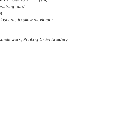
awstring cord
et
e inseams to allow maximum
h panels work, Printing Or Embroidery