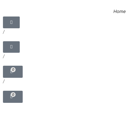
Home
/
/
0
/
0