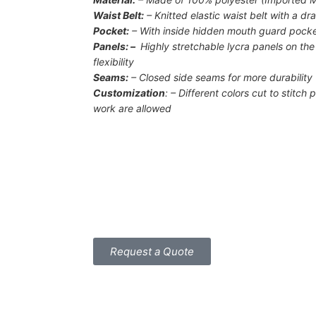
Waist Belt:
– Knitted elastic waist belt with a dr
Pocket:
– With inside hidden mouth guard pock
Panels: –
Highly stretchable lycra panels on th
flexibility
Seams:
– Closed side seams for more durability
Customization
: – Different colors cut to stitc
work are allowed
Request a Quote