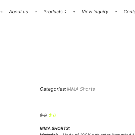
⌁
About us
⌁
Products
⌁
View Inquiry
⌁
Conta
Categories:
MMA Shorts
HSW-MMS-1803
$
8
$
6
MMA SHORTS:
Material:
– Made of 100% polyester (Imported M