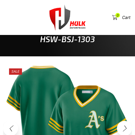
0
Menu
Cart
HOME
SPORTSWEAR & TEAM UNIFORMS
BASEBALL JERSEYS
HSW-BSJ-1303
SALE