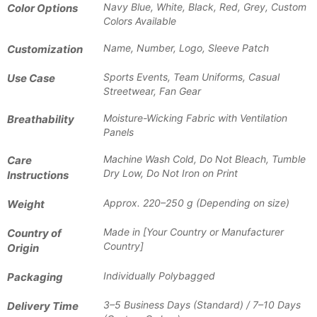
Navy Blue, White, Black, Red, Grey, Custom
Color Options
Colors Available
Name, Number, Logo, Sleeve Patch
Customization
Sports Events, Team Uniforms, Casual
Use Case
Streetwear, Fan Gear
Moisture-Wicking Fabric with Ventilation
Breathability
Panels
Machine Wash Cold, Do Not Bleach, Tumble
Care
Dry Low, Do Not Iron on Print
Instructions
Approx. 220–250 g (Depending on size)
Weight
Made in [Your Country or Manufacturer
Country of
Country]
Origin
Individually Polybagged
Packaging
3–5 Business Days (Standard) / 7–10 Days
Delivery Time