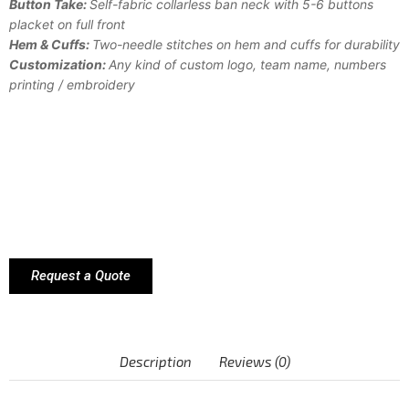
Button Take:
Self-fabric collarless ban neck with 5-6 buttons
placket on full front
Hem & Cuffs:
Two-needle stitches on hem and cuffs for durability
Customization:
Any kind of custom logo, team name, numbers
printing / embroidery
Request a Quote
Description
Reviews (0)