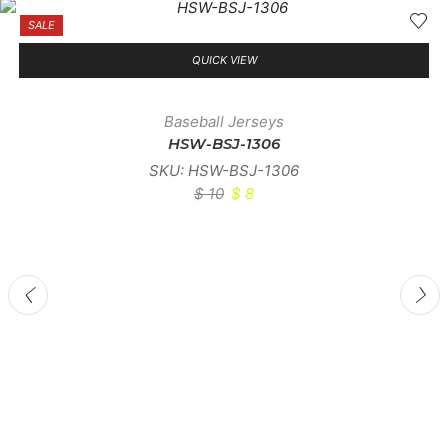
SALE
QUICK VIEW
Baseball Jerseys
HSW-BSJ-1306
SKU:
HSW-BSJ-1306
$
10
$
8