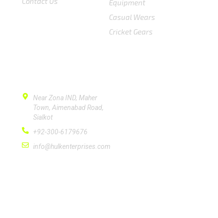
Contact Us
Equipment
Casual Wears
Cricket Gears
CONTACT US
Near Zona IND, Maher
Town, Aimenabad Road,
Sialkot
+92-300-6179676
info@hulkenterprises.com
SUBSCRIBE
Please subscribe signup newsletter for quick
response.