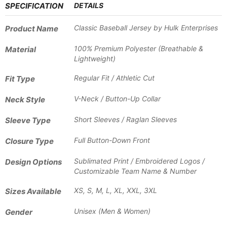
SPECIFICATION
DETAILS
Classic Baseball Jersey by Hulk Enterprises
Product Name
100% Premium Polyester (Breathable &
Material
Lightweight)
Regular Fit / Athletic Cut
Fit Type
V-Neck / Button-Up Collar
Neck Style
Short Sleeves / Raglan Sleeves
Sleeve Type
Full Button-Down Front
Closure Type
Sublimated Print / Embroidered Logos /
Design Options
Customizable Team Name & Number
XS, S, M, L, XL, XXL, 3XL
Sizes Available
Unisex (Men & Women)
Gender