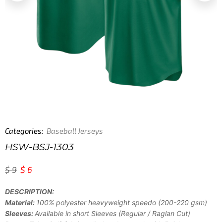
Categories:
Baseball Jerseys
HSW-BSJ-1303
$
9
$
6
DESCRIPTION:
Material:
100% polyester heavyweight speedo (200-220 gsm)
Sleeves:
Available in short Sleeves (Regular / Raglan Cut)