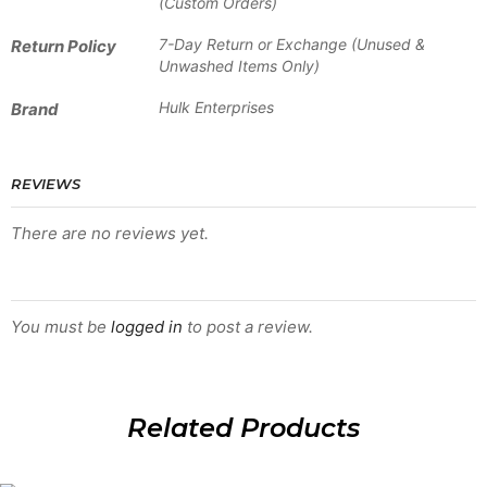
(Custom Orders)
7-Day Return or Exchange (Unused &
Return Policy
Unwashed Items Only)
Hulk Enterprises
Brand
REVIEWS
There are no reviews yet.
BE THE FIRST TO REVIEW “HSW-BSJ-1303”
You must be
logged in
to post a review.
Related Products