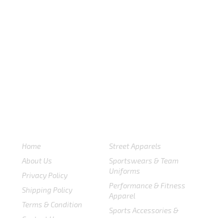
USEFULL LINKS
CATEGORIES
Home
Street Apparels
About Us
Sportswears & Team
Uniforms
Privacy Policy
Performance & Fitness
Shipping Policy
Apparel
Terms & Condition
Sports Accessories &